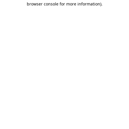
browser console for more information)
.