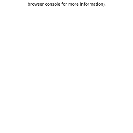
browser console for more information)
.