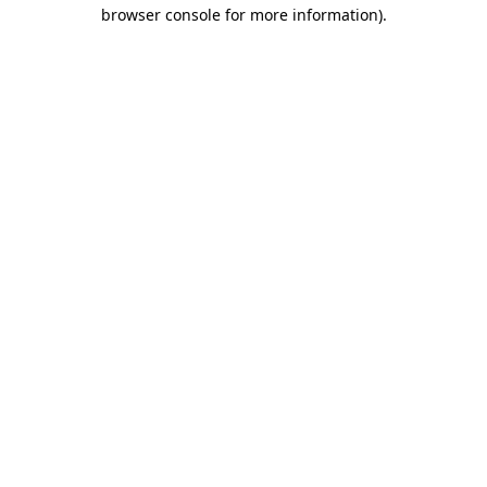
browser console for more information)
.