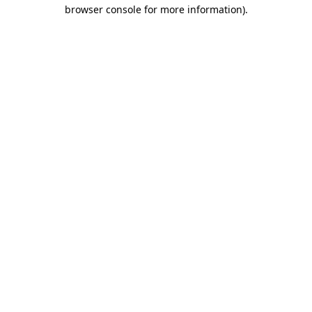
browser console for more information)
.