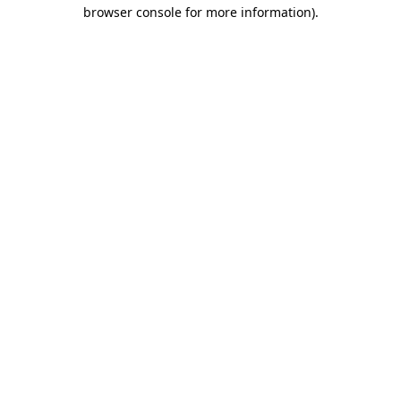
browser console for more information)
.