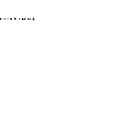
more information)
.