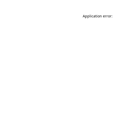
Application error: