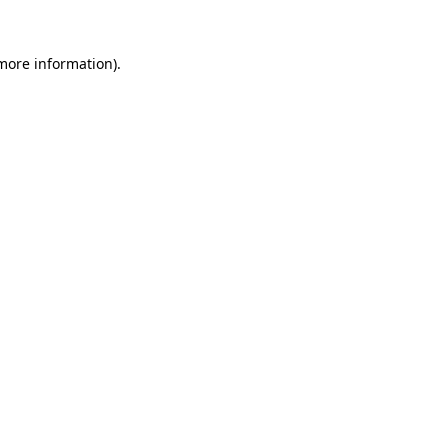
more information)
.