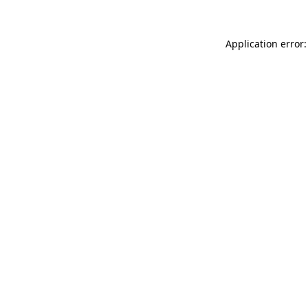
Application error: