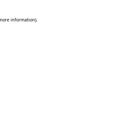
more information)
.