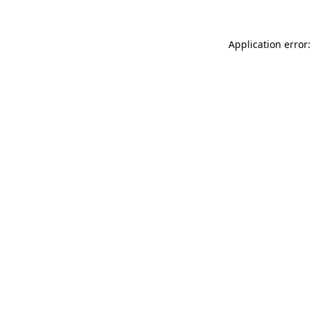
Application error: