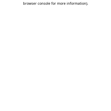
browser console for more information)
.