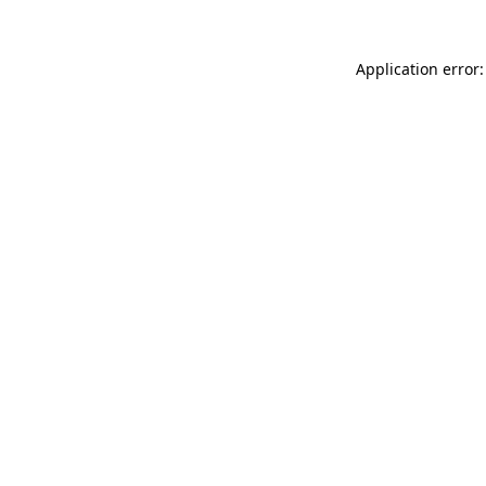
Application error: