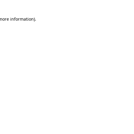
more information)
.