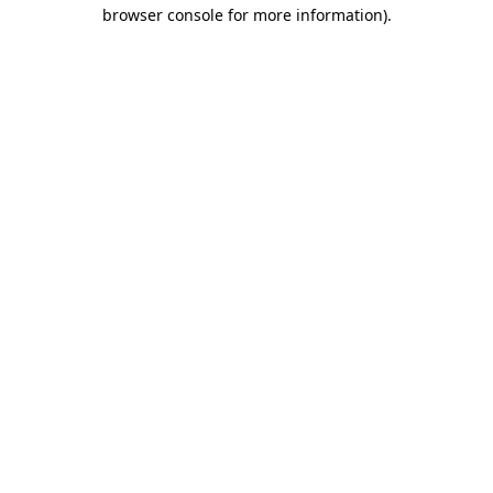
browser console for more information)
.