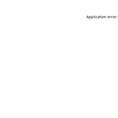
Application error: