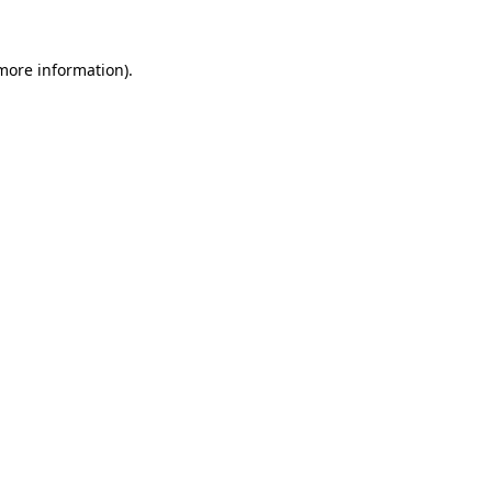
more information)
.