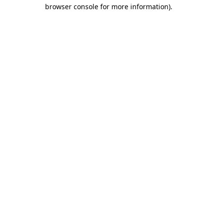
browser console for more information)
.