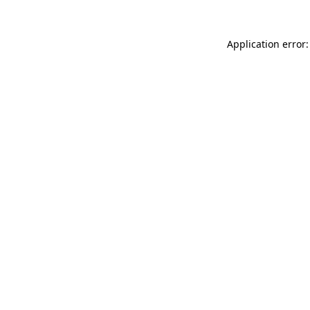
Application error: