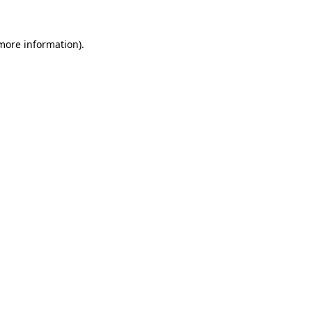
more information)
.