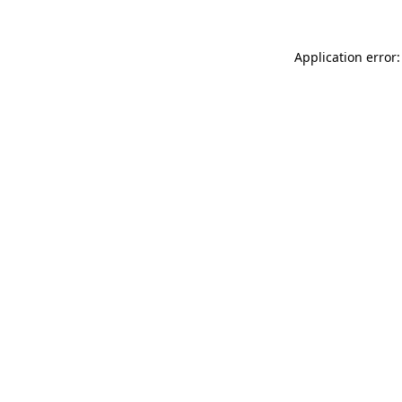
Application error: