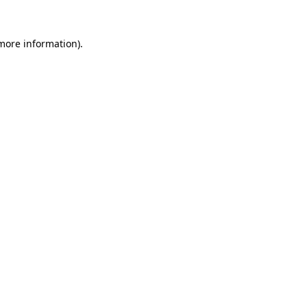
more information)
.