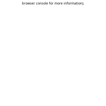
browser console for more information)
.