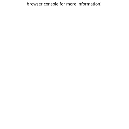
browser console for more information)
.