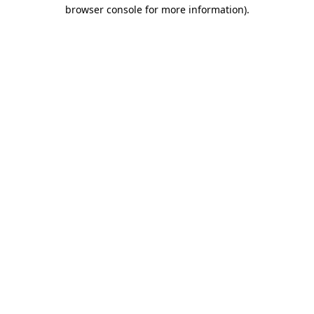
browser console for more information)
.