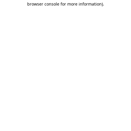
browser console for more information)
.