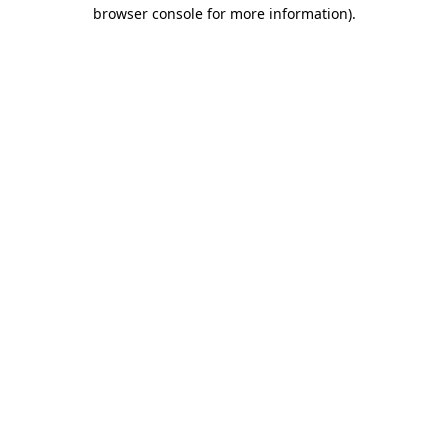
browser console for more information)
.