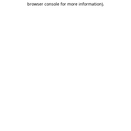
browser console for more information)
.