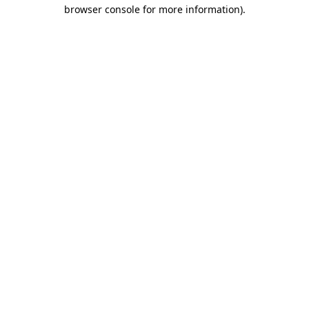
browser console for more information)
.