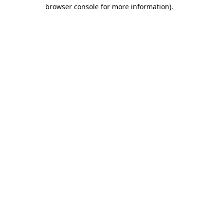
browser console for more information)
.