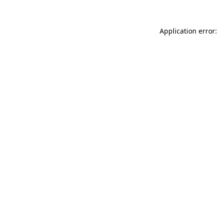
Application error: