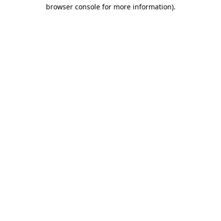
browser console for more information)
.