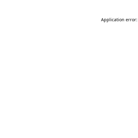
Application error: