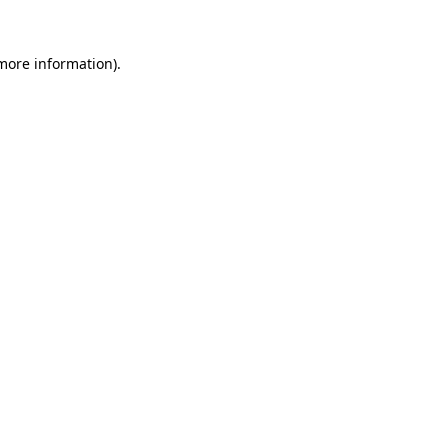
more information)
.