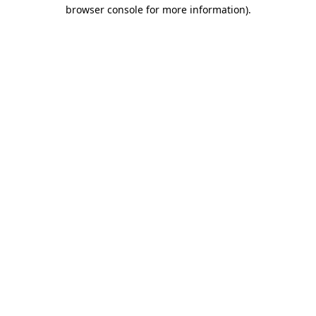
browser console for more information)
.