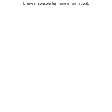
browser console for more information)
.