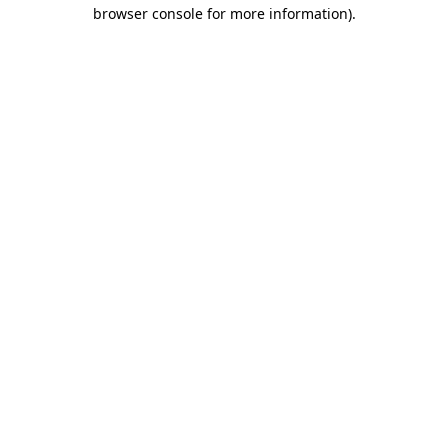
browser console for more information)
.