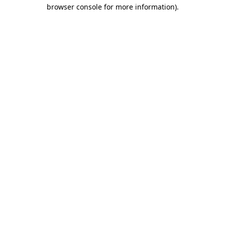
browser console for more information)
.