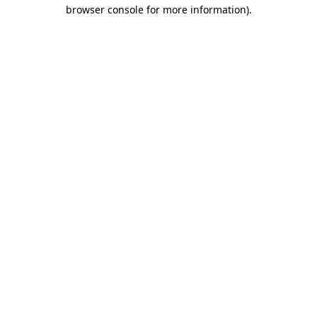
browser console for more information)
.