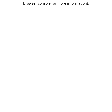
browser console for more information)
.