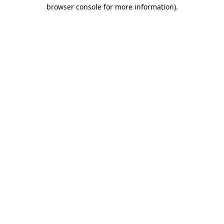
browser console for more information)
.