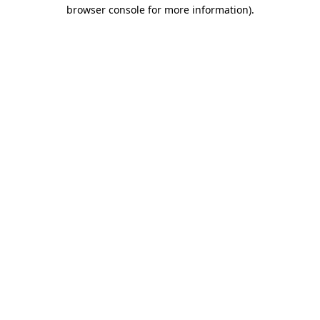
browser console for more information)
.