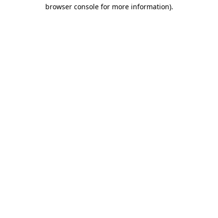
browser console for more information)
.