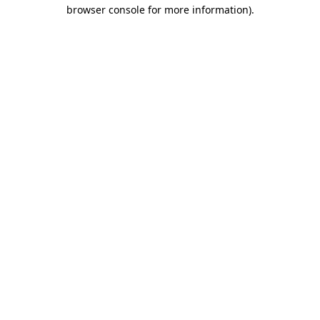
browser console for more information)
.