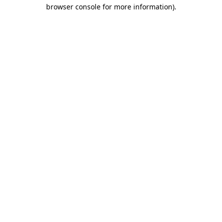
browser console for more information)
.