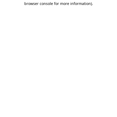
browser console for more information)
.