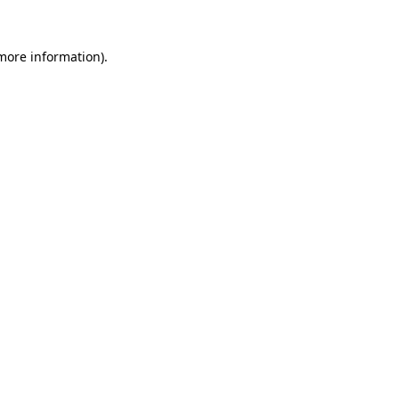
more information)
.