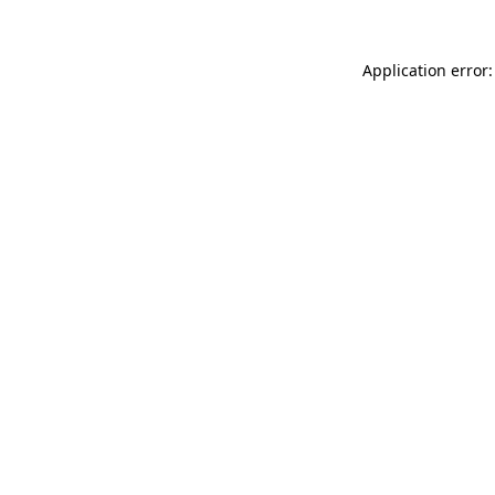
Application error: