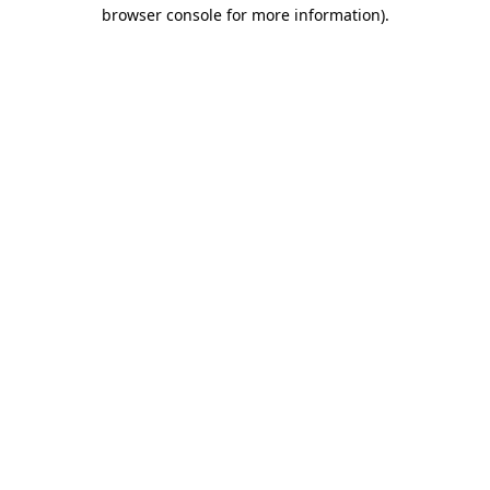
browser console for more information)
.