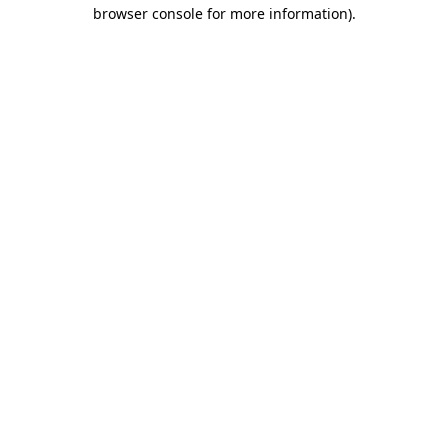
browser console for more information)
.