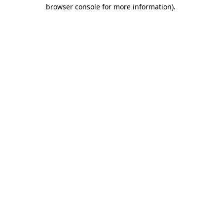
browser console for more information)
.