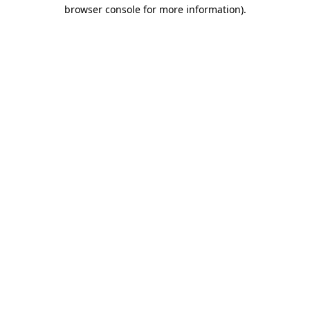
browser console for more information)
.