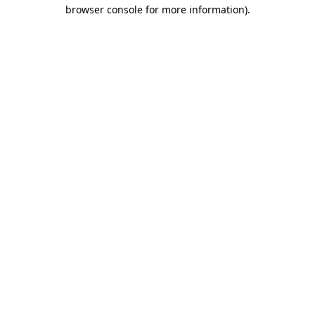
browser console for more information)
.