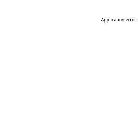
Application error: