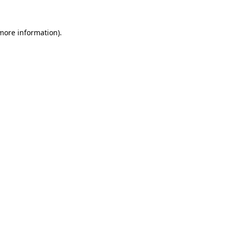
more information)
.