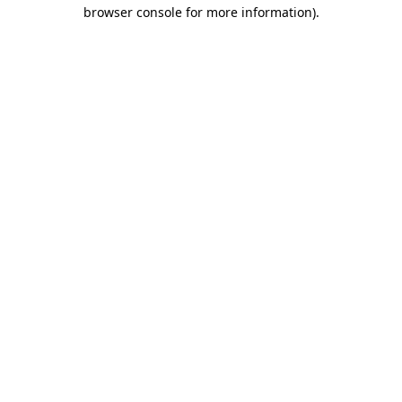
browser console for more information)
.