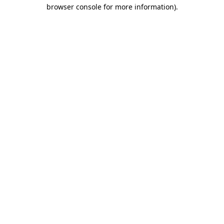
browser console for more information)
.