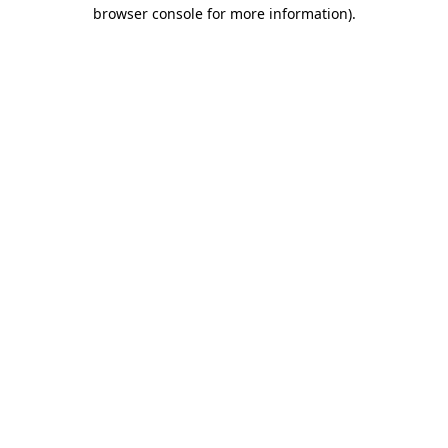
browser console for more information)
.