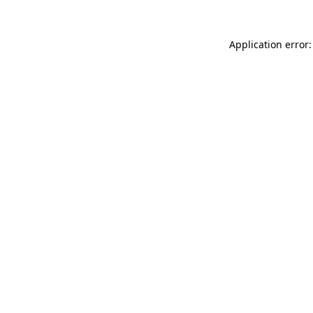
Application error: