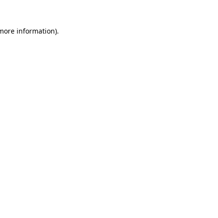
more information)
.