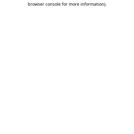
browser console for more information)
.